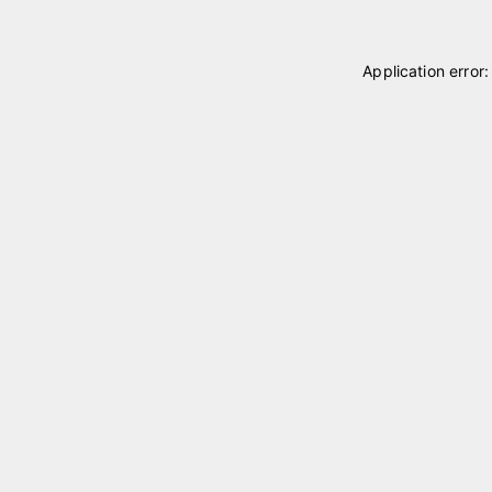
Application error