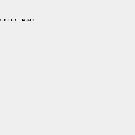
 more information)
.