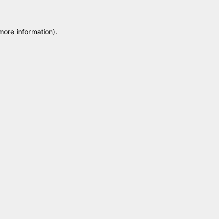
 more information)
.