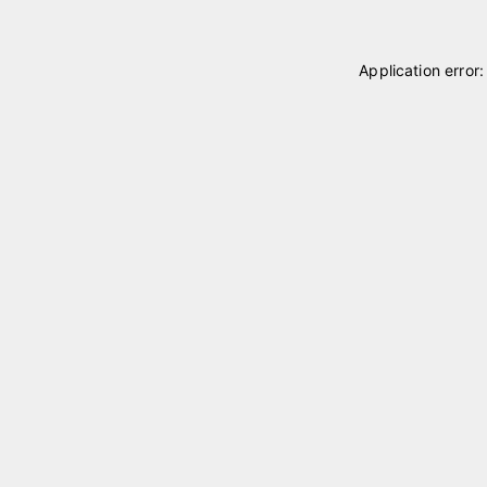
Application error