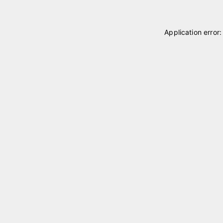
Application error