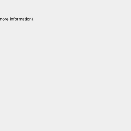
 more information)
.